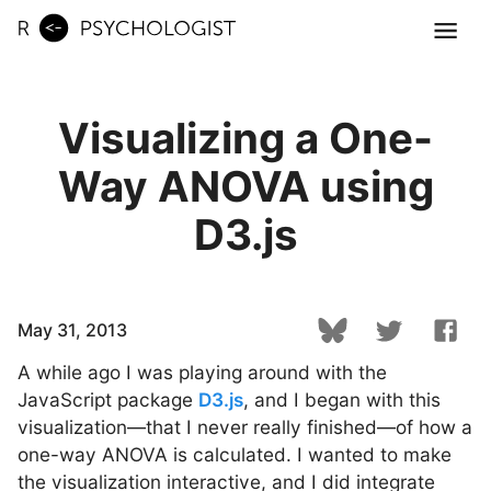
Visualizing a One-
Way ANOVA using
D3.js
May 31, 2013
A while ago I was playing around with the
JavaScript package
D3.js
, and I began with this
visualization—that I never really finished—of how a
one-way ANOVA is calculated. I wanted to make
the visualization interactive, and I did integrate