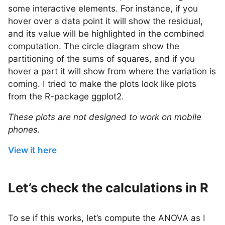
some interactive elements. For instance, if you
hover over a data point it will show the residual,
and its value will be highlighted in the combined
computation. The circle diagram show the
partitioning of the sums of squares, and if you
hover a part it will show from where the variation is
coming. I tried to make the plots look like plots
from the R-package ggplot2.
These plots are not designed to work on mobile
phones.
View it here
Let’s check the calculations in R
To se if this works, let’s compute the ANOVA as I