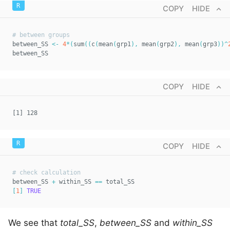
COPY
HIDE
# between groups  
between_SS 
<-
4
*
(
sum
(
(
c
(
mean
(
grp1
)
,
 mean
(
grp2
)
,
 mean
(
grp3
)
)
^
between_SS
COPY
HIDE
[1] 128
COPY
HIDE
# check calculation  
between_SS 
+
 within_SS 
==
 total_SS  
[
1
]
TRUE
We see that
total_SS
,
between_SS
and
within_SS