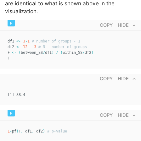
are identical to what is shown above in the
visualization.
COPY
HIDE
df1 
<-
3
-
1
# number of groups - 1  
df2 
<-
12
-
3
# N - number of groups  
F 
<-
(
between_SS
/
df1
)
/
(
within_SS
/
df2
)
F
COPY
HIDE
[1] 38.4
COPY
HIDE
1
-
pf
(
F
,
 df1
,
 df2
)
# p-value