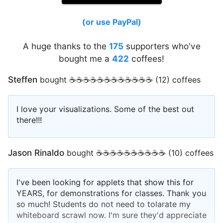
(or use PayPal)
A huge thanks to the
175
supporters who've
bought me a
422
coffees!
Steffen
bought ☕☕☕☕☕☕☕☕☕☕☕☕ (12) coffees
I love your visualizations. Some of the best out
there!!!
Jason Rinaldo
bought ☕☕☕☕☕☕☕☕☕☕ (10) coffees
I've been looking for applets that show this for
YEARS, for demonstrations for classes. Thank you
so much! Students do not need to tolarate my
whiteboard scrawl now. I'm sure they'd appreciate