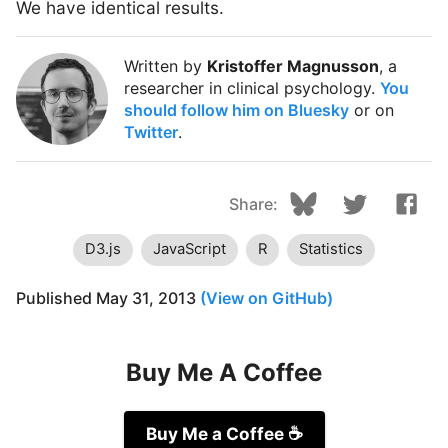
We have identical results.
Written by
Kristoffer Magnusson
, a
researcher in clinical psychology.
You
should follow him on Bluesky
or on
Twitter
.
Share:
D3.js
JavaScript
R
Statistics
Published
May 31, 2013
(View on GitHub)
Buy Me A Coffee
Buy Me a Coffee
☕