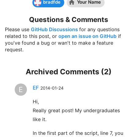
bradfde
Your Name
Chip Reichardt
bought ☕☕☕☕☕ (5) coffees
Questions & Comments
Hi Krisoffer, these are great applets and I've
examined many. I'm writing a chapter for the
Please use
GitHub Discussions
for any questions
second edition of "Teaching statistics and
related to this post, or
open an issue on GitHub
if
quantitative methods in the 21st century" by Joe
you've found a bug or wan't to make a feature
Rodgers (Routledge). My chapter is on the use of
request.
applets in teaching statistics. I could well be
describing 5 of yours. Would you permit me to
publish one or more screen shots of the output
Archived Comments (
2
)
from one or more of your applets. I promise I will
be saying very positive things about your applets.
EF
E
2014-01-24
If you are inclined to respond, my email address if
Chip.Reichardt@du.edu.
Hi,
Really great post! My undergraduates
Someone
bought ☕☕☕☕☕ (5) coffees
like it.
Someone
bought ☕☕☕☕☕ (5) coffees
In the first part of the script, line 7, you