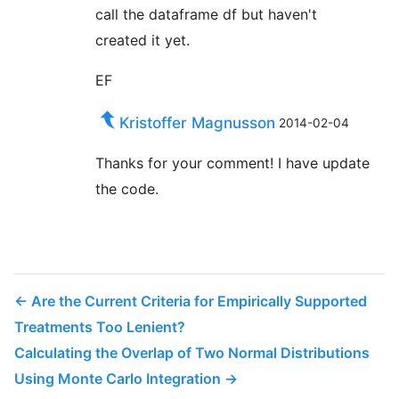
call the dataframe df but haven't
Nice work! Saw some of your other publications
created it yet.
and they are also really intriguing. Thanks so
much!
EF
Kristoffer Magnusson
2014-02-04
JDMM
bought ☕☕☕☕☕ (5) coffees
Thanks for your comment! I have update
You finally helped me understand correlation!
the code.
Many, many thanks... 😄
@VicCazares
bought ☕☕☕☕☕ (5) coffees
←
Are the Current Criteria for Empirically Supported
Good stuff! It's been so helpful for teaching a
Treatments Too Lenient?
Psych Stats class. Cheers!
Calculating the Overlap of Two Normal Distributions
Using Monte Carlo Integration
→
Dustin M. Burt
bought ☕☕☕☕☕ (5) coffees