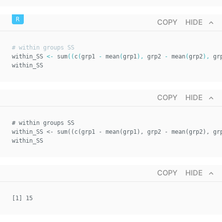
COPY
HIDE
# within groups SS  
within_SS 
<-
 sum
(
(
c
(
grp1 
-
 mean
(
grp1
)
,
 grp2 
-
 mean
(
grp2
)
,
 gr
within_SS
COPY
HIDE
# within groups SS  
within_SS <- sum((c(grp1 - mean(grp1), grp2 - mean(grp2), gr
within_SS
COPY
HIDE
[1] 15