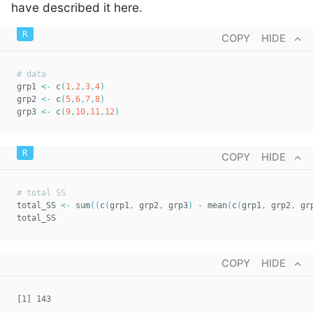
have described it here.
COPY
HIDE
# data  
grp1 
<-
 c
(
1
,
2
,
3
,
4
)
grp2 
<-
 c
(
5
,
6
,
7
,
8
)
grp3 
<-
 c
(
9
,
10
,
11
,
12
)
COPY
HIDE
# total SS  
total_SS 
<-
 sum
(
(
c
(
grp1
,
 grp2
,
 grp3
)
-
 mean
(
c
(
grp1
,
 grp2
,
 gr
total_SS
COPY
HIDE
[1] 143