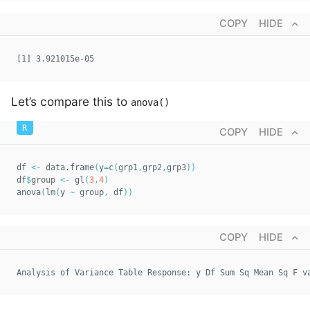
COPY
HIDE
[1] 3.921015e-05
Let’s compare this to
anova()
COPY
HIDE
df 
<-
 data.frame
(
y
=
c
(
grp1
,
grp2
,
grp3
)
)
df
$
group 
<-
 gl
(
3
,
4
)
anova
(
lm
(
y 
~
 group
,
 df
)
)
COPY
HIDE
Analysis of Variance Table Response: y Df Sum Sq Mean Sq F v